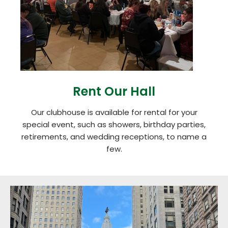
Rent Our Hall
Our clubhouse is available for rental for your
special event, such as showers, birthday parties,
retirements, and wedding receptions, to name a
few.