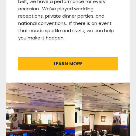
belt, we have a performance for every
occasion. We’ve played wedding
receptions, private dinner parties, and
national conventions. If there is an event
that needs sparkle and sizzle, we can help
you make it happen.
LEARN MORE