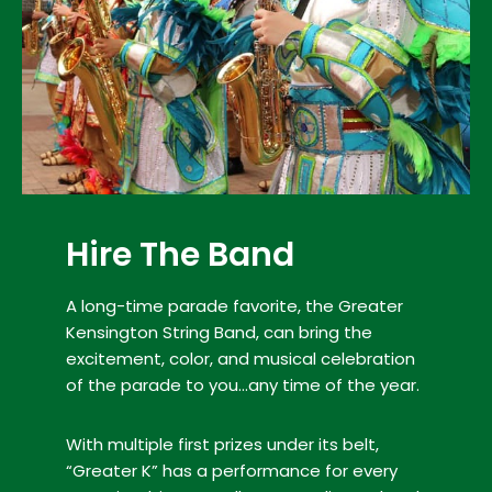
Hire The Band
A long-time parade favorite, the Greater
Kensington String Band, can bring the
excitement, color, and musical celebration
of the parade to you…any time of the year.
With multiple first prizes under its belt,
“Greater K” has a performance for every