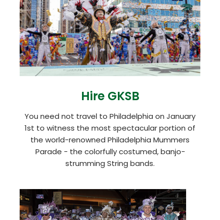
Hire GKSB
You need not travel to Philadelphia on January
1st to witness the most spectacular portion of
the world-renowned Philadelphia Mummers
Parade - the colorfully costumed, banjo-
strumming String bands.