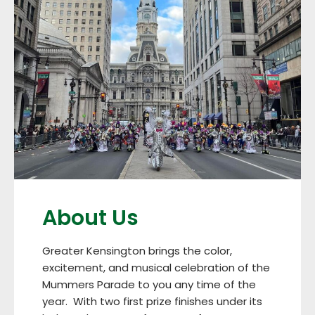
About Us
Greater Kensington brings the color,
excitement, and musical celebration of the
Mummers Parade to you any time of the
year. With two first prize finishes under its