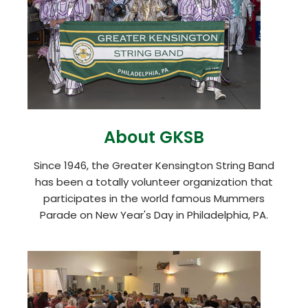
About GKSB
Since 1946, the Greater Kensington String Band
has been a totally volunteer organization that
participates in the world famous Mummers
Parade on New Year's Day in Philadelphia, PA.