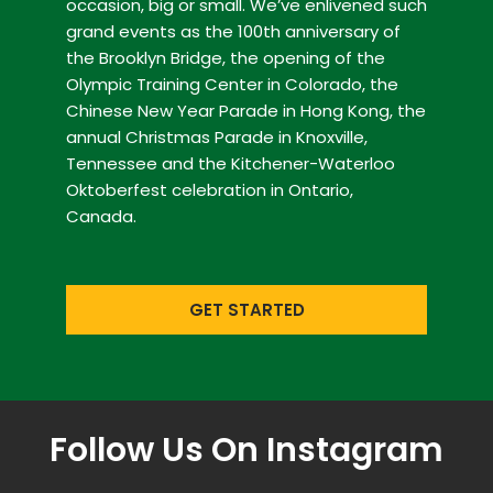
occasion, big or small. We’ve enlivened such
grand events as the 100th anniversary of
the Brooklyn Bridge, the opening of the
Olympic Training Center in Colorado, the
Chinese New Year Parade in Hong Kong, the
annual Christmas Parade in Knoxville,
Tennessee and the Kitchener-Waterloo
Oktoberfest celebration in Ontario,
Canada.
GET STARTED
Follow Us On Instagram