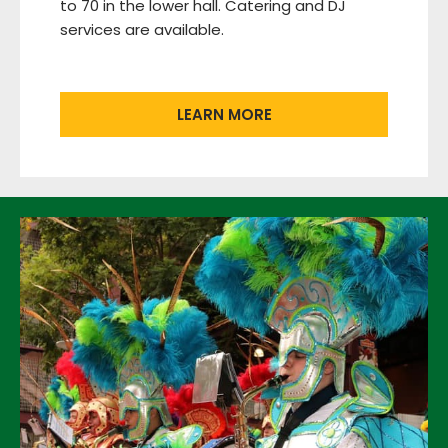
to 70 in the lower hall. Catering and DJ
services are available.
LEARN MORE