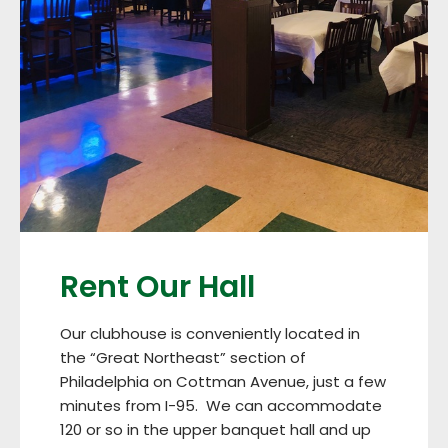
Rent Our Hall
Our clubhouse is conveniently located in
the “Great Northeast” section of
Philadelphia on Cottman Avenue, just a few
minutes from I-95. We can accommodate
120 or so in the upper banquet hall and up