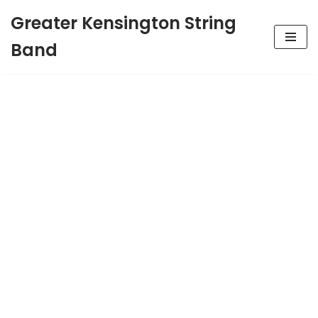
Greater Kensington String
Skip
Band
to
content
Greater
Kensington String
Band
Established 1946