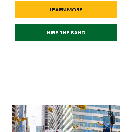
LEARN MORE
HIRE THE BAND